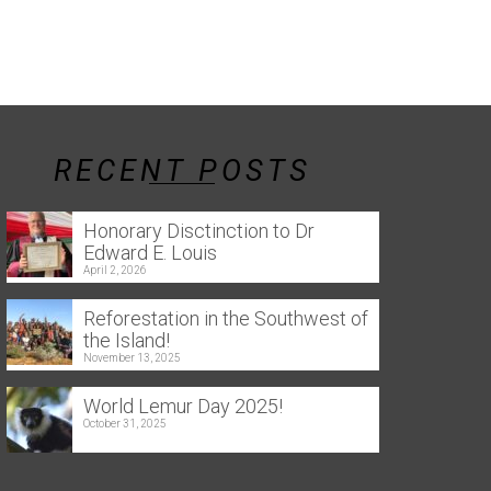
RECENT POSTS
Honorary Disctinction to Dr
Edward E. Louis
April 2, 2026
Reforestation in the Southwest of
the Island!
November 13, 2025
World Lemur Day 2025!
October 31, 2025