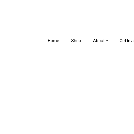
Home
Shop
About
Get Inv