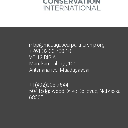
mbp@madagascarpartnership.org
+261 32 03 780 10
VO 12 BIS A
Manakambahiny , 101
Antananarivo, Maadagascar
+1(402)305-7544
504 Ridgewood Drive Bellevue, Nebraska
68005