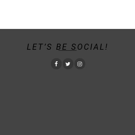
LET’S BE SOCIAL!