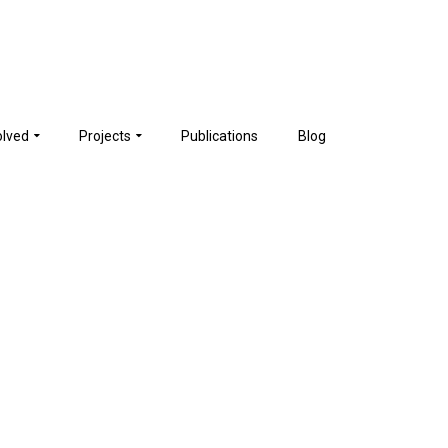
olved
Projects
Publications
Blog