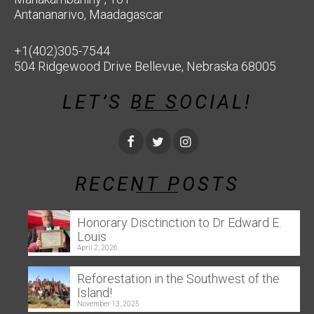
Antananarivo, Maadagascar
+1(402)305-7544
504 Ridgewood Drive Bellevue, Nebraska 68005
LET’S BE SOCIAL!
RECENT POSTS
Honorary Disctinction to Dr Edward E.
Louis
April 2, 2026
Reforestation in the Southwest of the
Island!
November 13, 2025