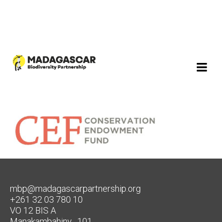
mbp@madagascarpartnership.org
+261 32 03 780 10
VO 12 BIS A
Manakambahiny , 101