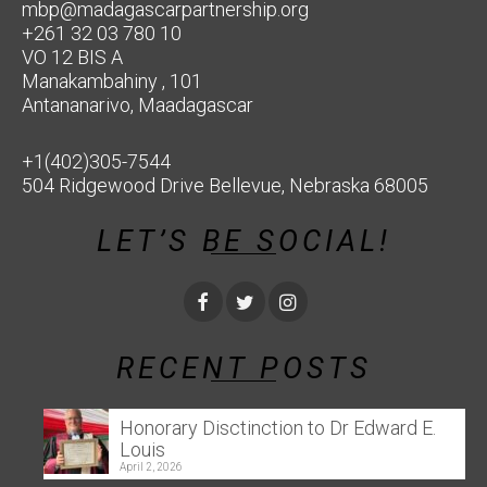
mbp@madagascarpartnership.org
+261 32 03 780 10
VO 12 BIS A
Manakambahiny , 101
Antananarivo, Maadagascar
+1(402)305-7544
504 Ridgewood Drive Bellevue, Nebraska 68005
LET’S BE SOCIAL!
RECENT POSTS
Honorary Disctinction to Dr Edward E.
Louis
April 2, 2026