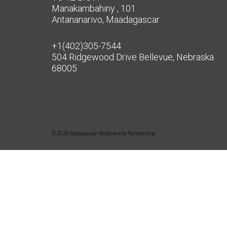
Manakambahiny , 101
Antananarivo, Maadagascar
+1(402)305-7544
504 Ridgewood Drive Bellevue, Nebraska
68005
© 2026 Madagascar Biodiversity Partnership