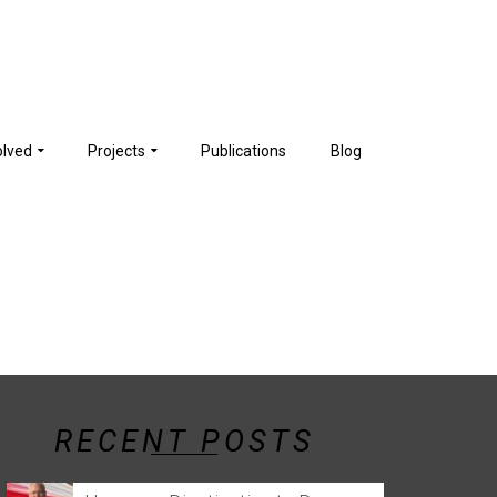
olved
Projects
Publications
Blog
RECENT POSTS