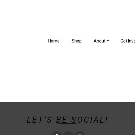
Home
Shop
About
Get Inv
LET’S BE SOCIAL!