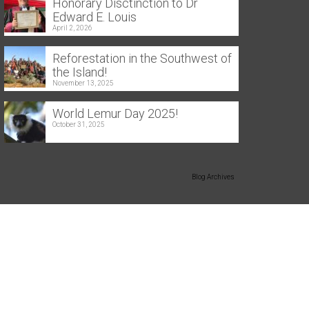
Honorary Disctinction to Dr
Edward E. Louis
April 2, 2026
Reforestation in the Southwest of
the Island!
November 13, 2025
World Lemur Day 2025!
October 31, 2025
Blog Archives