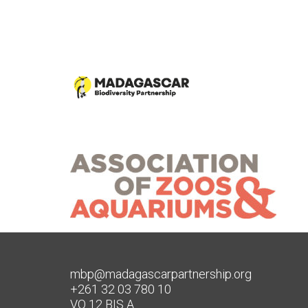
mbp@madagascarpartnership.org
+261 32 03 780 10
VO 12 BIS A