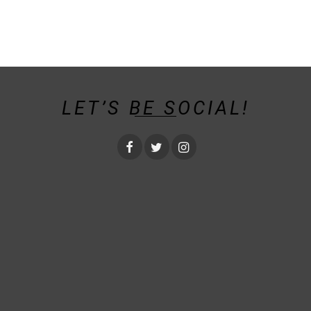
LET’S BE SOCIAL!