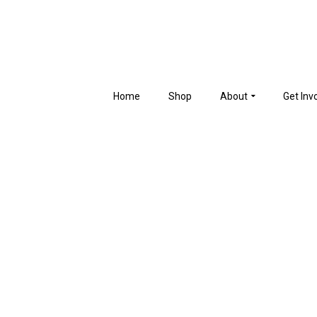
Home
Shop
About
Get Inv