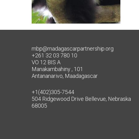
mbp@madagascarpartnership.org
+261 32 03 780 10
VO 12 BIS A
Manakambahiny , 101
Antananarivo, Maadagascar
+1(402)305-7544
504 Ridgewood Drive Bellevue, Nebraska
68005