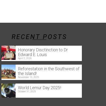
RECENT POSTS
Honorary Disctinction to Dr
Edward E. Louis
April 2, 2026
Reforestation in the Southwest of
the Island!
November 13, 2025
World Lemur Day 2025!
October 31, 2025