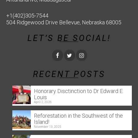
+1(402)305-7544
504 Ridgewood Drive Bellevue, Nebraska 68005
LET’S BE SOCIAL!
RECENT POSTS
Honorary Disctinction to Dr Edward E.
Louis
April 2, 2026
Reforestation in the Southwest of the
Island!
November 13, 2025