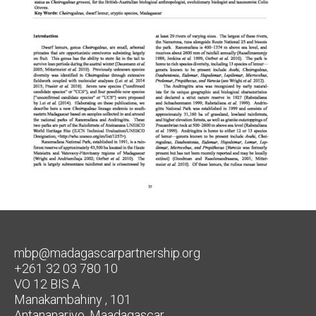
mbp@madagascarpartnership.org
+261 32 03 780 10
VO 12 BIS A
Manakambahiny , 101
Antananarivo, Maadagascar