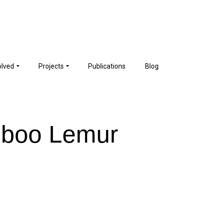
olved
Projects
Publications
Blog
mboo Lemur
e