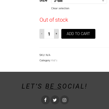
Size
3-6M
Clear selection
Out of stock
Greater
ADD TO CART
Bamboo
Lemur
Baby
Onesie
SKU:
N/A
quantity
Category:
Kid's
LET’S BE SOCIAL!