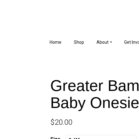
Home
Shop
About
Get Inv
Greater Ba
Baby Onesi
$
20.00