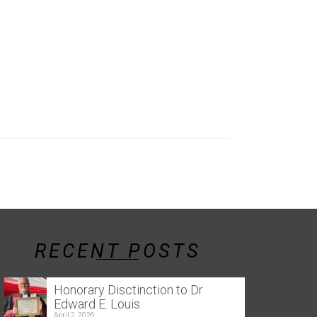
RECENT POSTS
Honorary Disctinction to Dr
Edward E. Louis
April 2, 2026