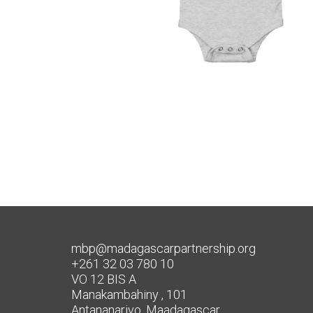
mbp@madagascarpartnership.org
+261 32 03 780 10
VO 12 BIS A
Manakambahiny , 101
Antananarivo, Maadagascar