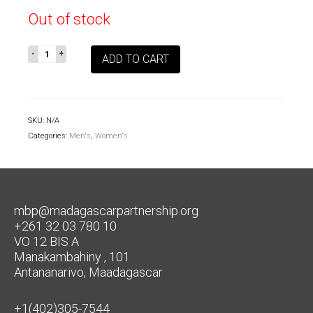
Out of stock
Aye
ADD TO CART
Aye
See
You
Adult
SKU:
N/A
Tee
Categories:
Men's
,
Women's
quantity
mbp@madagascarpartnership.org
+261 32 03 780 10
VO 12 BIS A
Manakambahiny , 101
Antananarivo, Maadagascar
+1(402)305-7544