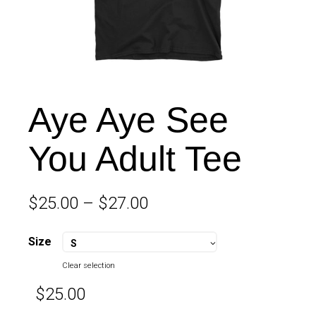
Aye Aye See
You Adult Tee
$
25.00
–
$
27.00
Size
S
Clear selection
$
25.00