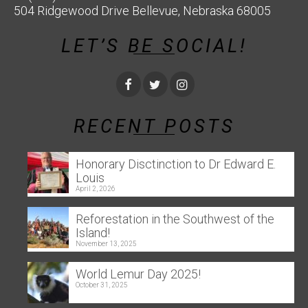
504 Ridgewood Drive Bellevue, Nebraska 68005
LET’S BE SOCIAL!
RECENT POSTS
Honorary Disctinction to Dr Edward E.
Louis
April 2, 2026
Reforestation in the Southwest of the
Island!
November 13, 2025
World Lemur Day 2025!
October 31, 2025