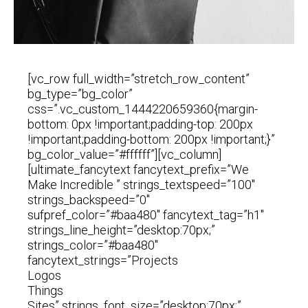
[vc_row full_width=”stretch_row_content”
bg_type=”bg_color”
css=”.vc_custom_1444220659360{margin-
bottom: 0px !important;padding-top: 200px
!important;padding-bottom: 200px !important;}”
bg_color_value=”#ffffff”][vc_column]
[ultimate_fancytext fancytext_prefix=”We
Make Incredible ” strings_textspeed=”100″
strings_backspeed=”0″
sufpref_color=”#baa480″ fancytext_tag=”h1″
strings_line_height=”desktop:70px;”
strings_color=”#baa480″
fancytext_strings=”Projects
Logos
Things
Sites” strings_font_size=”desktop:70px;”