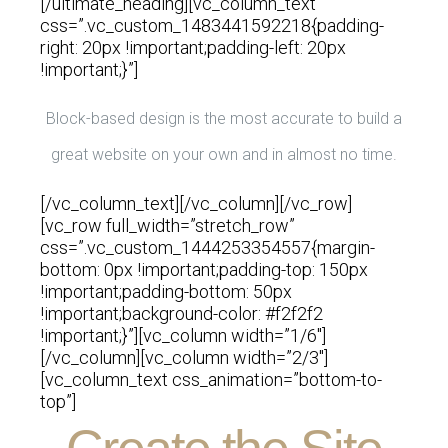
[/ultimate_heading][vc_column_text
css=”.vc_custom_1483441592218{padding-
right: 20px !important;padding-left: 20px
!important;}”]
Block-based design is the most accurate to build a
great website on your own and in almost no time.
[/vc_column_text][/vc_column][/vc_row]
[vc_row full_width=”stretch_row”
css=”.vc_custom_1444253354557{margin-
bottom: 0px !important;padding-top: 150px
!important;padding-bottom: 50px
!important;background-color: #f2f2f2
!important;}”][vc_column width=”1/6″]
[/vc_column][vc_column width=”2/3″]
[vc_column_text css_animation=”bottom-to-
top”]