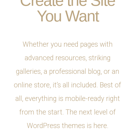
Create the Site
You Want
Whether you need pages with
advanced resources, striking
galleries, a professional blog, or an
online store, it’s all included. Best of
all, everything is mobile-ready right
from the start. The next level of
WordPress themes is here.