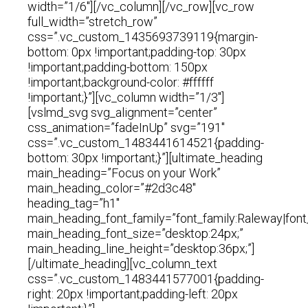
width=”1/6″][/vc_column][/vc_row][vc_row
full_width=”stretch_row”
css=”.vc_custom_1435693739119{margin-
bottom: 0px !important;padding-top: 30px
!important;padding-bottom: 150px
!important;background-color: #ffffff
!important;}”][vc_column width=”1/3″]
[vslmd_svg svg_alignment=”center”
css_animation=”fadeInUp” svg=”191″
css=”.vc_custom_1483441614521{padding-
bottom: 30px !important;}”][ultimate_heading
main_heading=”Focus on your Work”
main_heading_color=”#2d3c48″
heading_tag=”h1″
main_heading_font_family=”font_family:Raleway|font
main_heading_font_size=”desktop:24px;”
main_heading_line_height=”desktop:36px;”]
[/ultimate_heading][vc_column_text
css=”.vc_custom_1483441577001{padding-
right: 20px !important;padding-left: 20px