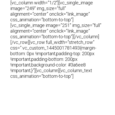
[vc_column width=”1/2″][vc_single_image
image=”249″ img_size=”full”
alignment=”center” onclick=”link_image”
css_animation=”bottom-to-top”]
[vc_single_image image=”251″ img_size=”full”
alignment=”center” onclick=”link_image”
css_animation=”bottom-to-top”][/vc_column]
[/vc_row][vc_row full_width=”stretch_row”
css=”.vc_custom_1445001781493{margin-
bottom: 0px !important;padding-top: 200px
!important;padding-bottom: 200px
!important;background-color: #3a6ee8
!important;}”][vc_column][vc_column_text
css_animation=”bottom-to-top”]
We Make
The