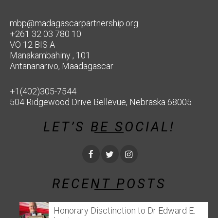
mbp@madagascarpartnership.org
+261 32 03 780 10
VO 12 BIS A
Manakambahiny , 101
Antananarivo, Maadagascar
+1(402)305-7544
504 Ridgewood Drive Bellevue, Nebraska 68005
LET’S BE SOCIAL!
RECENT POSTS
Honorary Disctinction to Dr Edward E.