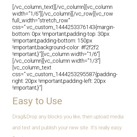
[/vc_column_text][/vc_column][vc_column
width=”1/6″][/vc_column][/vc_row][vc_row
full_width=”stretch_row”
css=”.vc_custom_1444253376143{margin-
bottom: 0px !important;padding-top: 30px
!important;padding-bottom: 150px
!important;background-color: #f2f2f2
!important;}”][vc_column width=”1/6″]
[/vc_column][vc_column width=”1/3″]
[vc_column_text
css=”.vc_custom_1444253295587{padding-
right: 20px !important;padding-left: 20px
!important;}”]
Easy to Use
Drag&Drop any blocks you like, then upload media
and text and publish your new site. It’s really easy