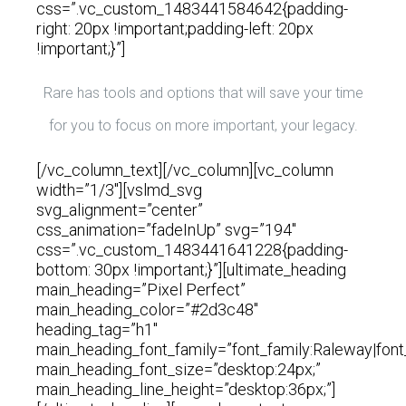
css=”.vc_custom_1483441584642{padding-
right: 20px !important;padding-left: 20px
!important;}”]
Rare has tools and options that will save your time
for you to focus on more important, your legacy.
[/vc_column_text][/vc_column][vc_column
width=”1/3″][vslmd_svg
svg_alignment=”center”
css_animation=”fadeInUp” svg=”194″
css=”.vc_custom_1483441641228{padding-
bottom: 30px !important;}”][ultimate_heading
main_heading=”Pixel Perfect”
main_heading_color=”#2d3c48″
heading_tag=”h1″
main_heading_font_family=”font_family:Raleway|font
main_heading_font_size=”desktop:24px;”
main_heading_line_height=”desktop:36px;”]