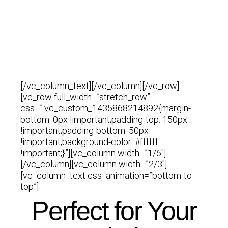
Complex
Simple
[/vc_column_text][/vc_column][/vc_row]
[vc_row full_width=”stretch_row”
css=”.vc_custom_1435868214892{margin-
bottom: 0px !important;padding-top: 150px
!important;padding-bottom: 50px
!important;background-color: #ffffff
!important;}”][vc_column width=”1/6″]
[/vc_column][vc_column width=”2/3″]
[vc_column_text css_animation=”bottom-to-
top”]
Perfect for Your