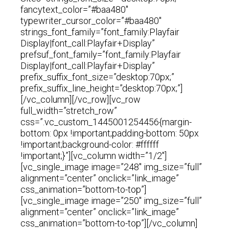
fancytext_color=”#baa480″
typewriter_cursor_color=”#baa480″
strings_font_family=”font_family:Playfair
Display|font_call:Playfair+Display”
prefsuf_font_family=”font_family:Playfair
Display|font_call:Playfair+Display”
prefix_suffix_font_size=”desktop:70px;”
prefix_suffix_line_height=”desktop:70px;”]
[/vc_column][/vc_row][vc_row
full_width=”stretch_row”
css=”.vc_custom_1445001254456{margin-
bottom: 0px !important;padding-bottom: 50px
!important;background-color: #ffffff
!important;}”][vc_column width=”1/2″]
[vc_single_image image=”248″ img_size=”full”
alignment=”center” onclick=”link_image”
css_animation=”bottom-to-top”]
[vc_single_image image=”250″ img_size=”full”
alignment=”center” onclick=”link_image”
css_animation=”bottom-to-top”][/vc_column]