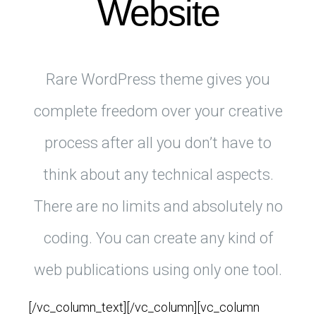
Website
Rare WordPress theme gives you
complete freedom over your creative
process after all you don’t have to
think about any technical aspects.
There are no limits and absolutely no
coding. You can create any kind of
web publications using only one tool.
[/vc_column_text][/vc_column][vc_column