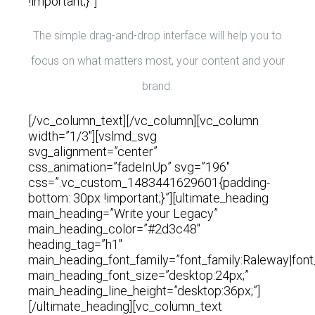
!important;}”]
The simple drag-and-drop interface will help you to
focus on what matters most, your content and your
brand.
[/vc_column_text][/vc_column][vc_column
width=”1/3″][vslmd_svg
svg_alignment=”center”
css_animation=”fadeInUp” svg=”196″
css=”.vc_custom_1483441629601{padding-
bottom: 30px !important;}”][ultimate_heading
main_heading=”Write your Legacy”
main_heading_color=”#2d3c48″
heading_tag=”h1″
main_heading_font_family=”font_family:Raleway|font
main_heading_font_size=”desktop:24px;”
main_heading_line_height=”desktop:36px;”]
[/ultimate_heading][vc_column_text