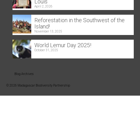
Louis
April 2, 2026
Reforestation in the Southwest of the
Island!
November 13, 2025
World Lemur Day 2025!
October 31, 2025
Blog Archives
© 2026 Madagascar Biodiversity Partnership