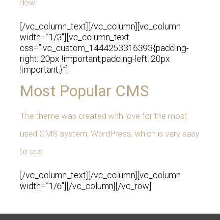
flow!
[/vc_column_text][/vc_column][vc_column
width=”1/3″][vc_column_text
css=”.vc_custom_1444253316393{padding-
right: 20px !important;padding-left: 20px
!important;}”]
Most Popular CMS
The theme was created with love for the most
used CMS system, WordPress, which is very easy
to use.
[/vc_column_text][/vc_column][vc_column
width=”1/6″][/vc_column][/vc_row]