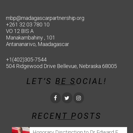
mbp@madagascarpartnership.org
+261 32 03 780 10
VO 12 BIS A
Manakambahiny , 101
Antananarivo, Maadagascar
+1(402)305-7544
504 Ridgewood Drive Bellevue, Nebraska 68005
LET’S BE SOCIAL!
RECENT POSTS
Honorary Disctinction to Dr Edward E.