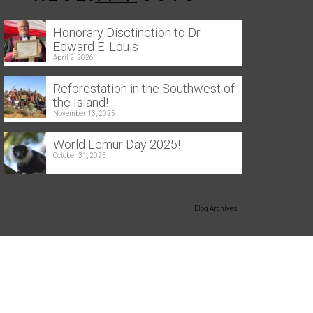
Honorary Disctinction to Dr
Edward E. Louis
April 2, 2026
Reforestation in the Southwest of
the Island!
November 13, 2025
World Lemur Day 2025!
October 31, 2025
Blog Archives