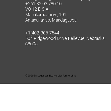
+261 32 03 780 10
VO 12 BIS A
Manakambahiny , 101
Antananarivo, Maadagascar
+1(402)305-7544
504 Ridgewood Drive Bellevue, Nebraska
68005
© 2026 Madagascar Biodiversity Partnership