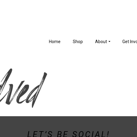
Home
Shop
About
Get Inv
LET’S BE SOCIAL!