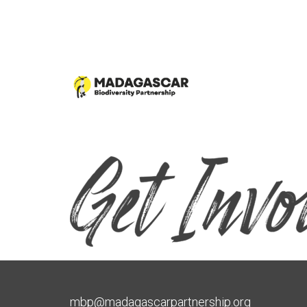
mbp@madagascarpartnership.org