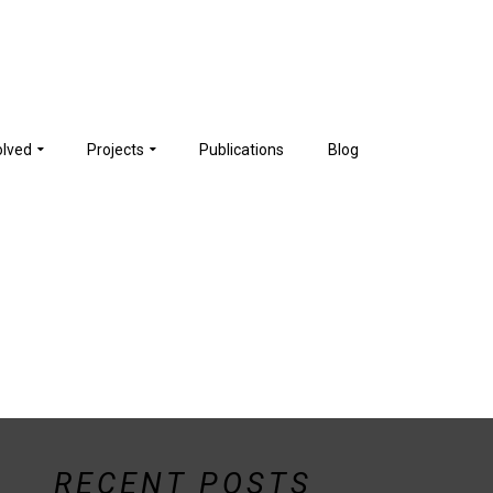
olved
Projects
Publications
Blog
RECENT POSTS