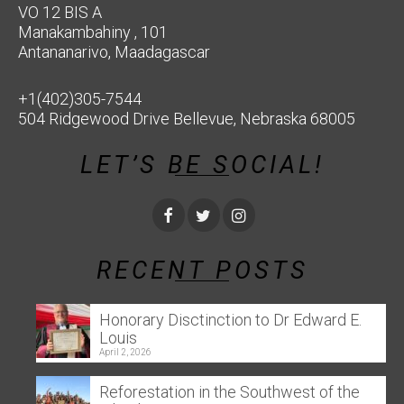
VO 12 BIS A
Manakambahiny , 101
Antananarivo, Maadagascar
+1(402)305-7544
504 Ridgewood Drive Bellevue, Nebraska 68005
LET’S BE SOCIAL!
RECENT POSTS
Honorary Disctinction to Dr Edward E.
Louis
April 2, 2026
Reforestation in the Southwest of the