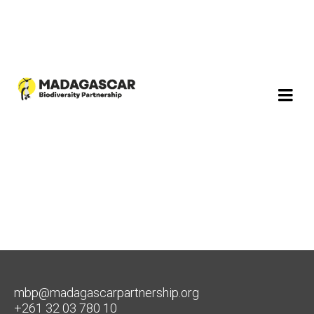
mbp@madagascarpartnership.org
+261 32 03 780 10