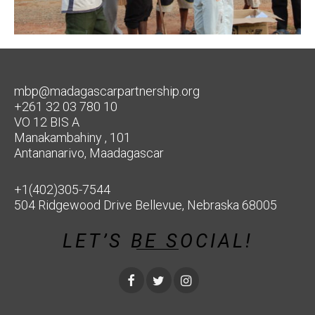
mbp@madagascarpartnership.org
+261 32 03 780 10
VO 12 BIS A
Manakambahiny , 101
Antananarivo, Maadagascar
+1(402)305-7544
504 Ridgewood Drive Bellevue, Nebraska 68005
LET’S BE SOCIAL!