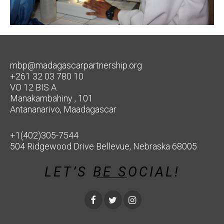
mbp@madagascarpartnership.org
+261 32 03 780 10
VO 12 BIS A
Manakambahiny , 101
Antananarivo, Maadagascar
+1(402)305-7544
504 Ridgewood Drive Bellevue, Nebraska 68005
LET’S BE SOCIAL!