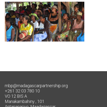
mbp@madagascarpartnership.org
+261 32 03 780 10
VO 12 BIS A
Manakambahiny , 101
Antananarivo, Maadagascar