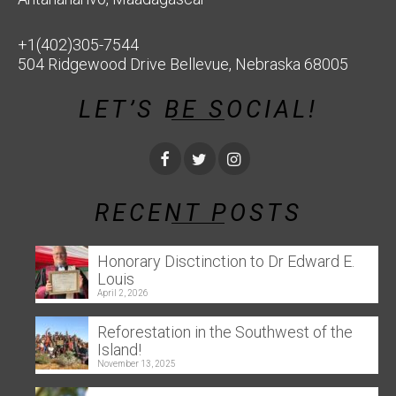
+1(402)305-7544
504 Ridgewood Drive Bellevue, Nebraska 68005
LET’S BE SOCIAL!
RECENT POSTS
Honorary Disctinction to Dr Edward E.
Louis
April 2, 2026
Reforestation in the Southwest of the
Island!
November 13, 2025