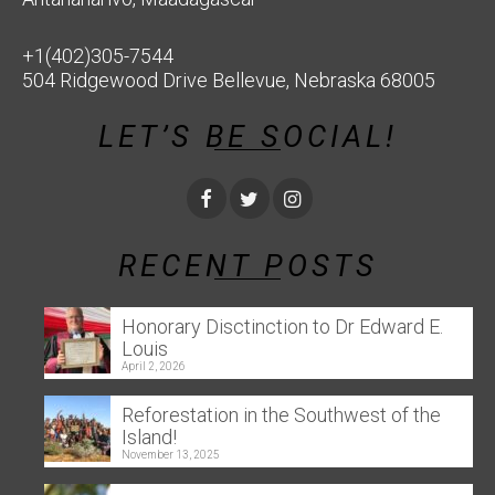
+1(402)305-7544
504 Ridgewood Drive Bellevue, Nebraska 68005
LET’S BE SOCIAL!
RECENT POSTS
Honorary Disctinction to Dr Edward E.
Louis
April 2, 2026
Reforestation in the Southwest of the
Island!
November 13, 2025