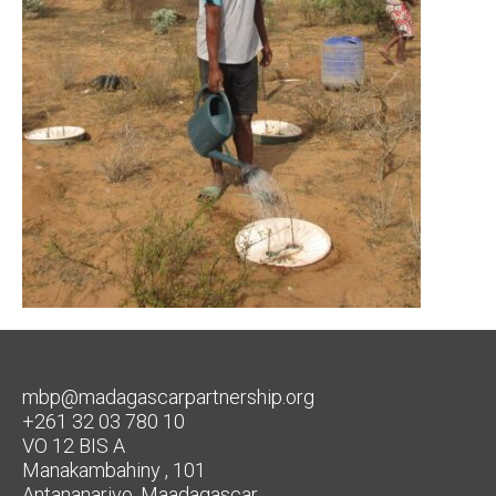
mbp@madagascarpartnership.org
+261 32 03 780 10
VO 12 BIS A
Manakambahiny , 101
Antananarivo, Maadagascar