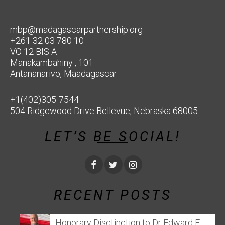
mbp@madagascarpartnership.org
+261 32 03 780 10
VO 12 BIS A
Manakambahiny , 101
Antananarivo, Maadagascar
+1(402)305-7544
504 Ridgewood Drive Bellevue, Nebraska 68005
LET’S BE SOCIAL!
RECENT POSTS
Honorary Disctinction to Dr Edward E.