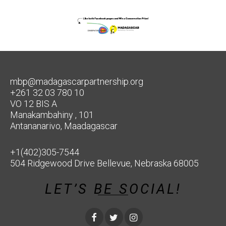
mbp@madagascarpartnership.org
+261 32 03 780 10
VO 12 BIS A
Manakambahiny , 101
Antananarivo, Maadagascar
+1(402)305-7544
504 Ridgewood Drive Bellevue, Nebraska 68005
LET’S BE SOCIAL!