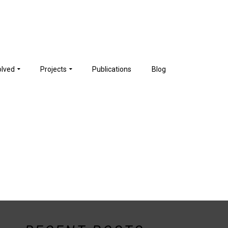
olved
Projects
Publications
Blog