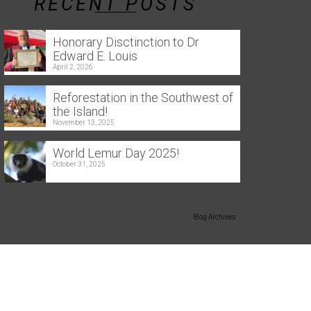
RECENT POSTS
Honorary Disctinction to Dr
Edward E. Louis
April 2, 2026
Reforestation in the Southwest of
the Island!
November 13, 2025
World Lemur Day 2025!
October 31, 2025
Blog Archives