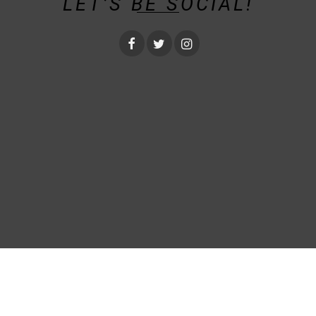
LET’S BE SOCIAL!