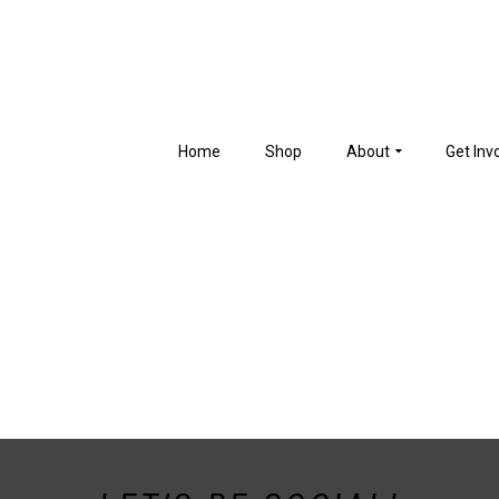
Home
Shop
About
Get Inv