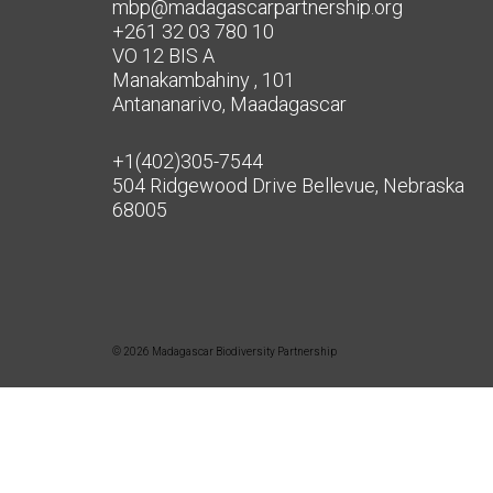
mbp@madagascarpartnership.org
+261 32 03 780 10
VO 12 BIS A
Manakambahiny , 101
Antananarivo, Maadagascar
+1(402)305-7544
504 Ridgewood Drive Bellevue, Nebraska
68005
© 2026 Madagascar Biodiversity Partnership