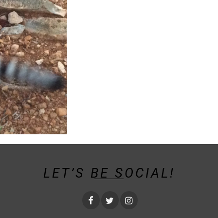
LET’S BE SOCIAL!