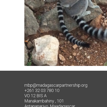
mbp@madagascarpartnership.org
+261 32 03 780 10
VO 12 BIS A
Manakambahiny , 101
Antananarivo, Maadagascar