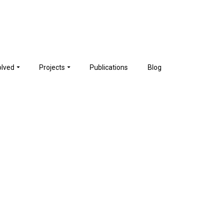
olved
Projects
Publications
Blog