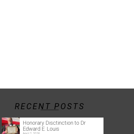
RECENT POSTS
Honorary Disctinction to Dr
Edward E. Louis
April 2, 2026