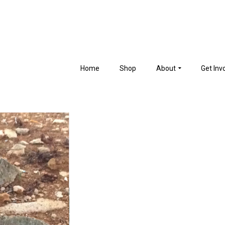
Home
Shop
About
Get Inv