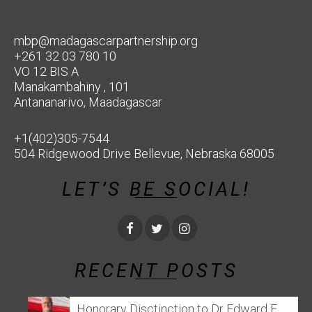
mbp@madagascarpartnership.org
+261 32 03 780 10
VO 12 BIS A
Manakambahiny , 101
Antananarivo, Maadagascar
+1(402)305-7544
504 Ridgewood Drive Bellevue, Nebraska 68005
LET’S BE SOCIAL!
RECENT POSTS
Honorary Disctinction to Dr Edward E.