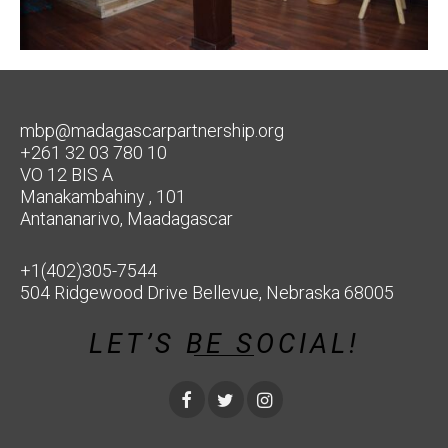
mbp@madagascarpartnership.org
+261 32 03 780 10
VO 12 BIS A
Manakambahiny , 101
Antananarivo, Maadagascar
+1(402)305-7544
504 Ridgewood Drive Bellevue, Nebraska 68005
LET’S BE SOCIAL!