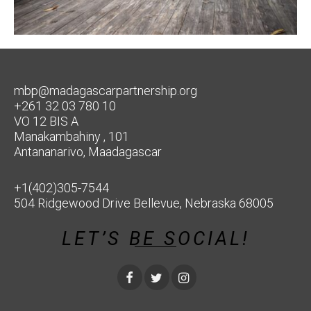
mbp@madagascarpartnership.org
+261 32 03 780 10
VO 12 BIS A
Manakambahiny , 101
Antananarivo, Maadagascar
+1(402)305-7544
504 Ridgewood Drive Bellevue, Nebraska 68005
LET’S BE SOCIAL!