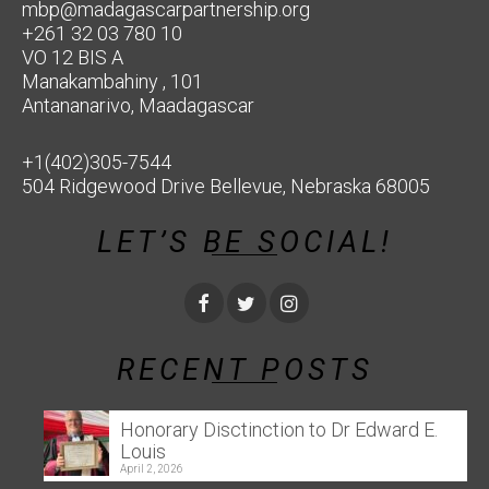
mbp@madagascarpartnership.org
+261 32 03 780 10
VO 12 BIS A
Manakambahiny , 101
Antananarivo, Maadagascar
+1(402)305-7544
504 Ridgewood Drive Bellevue, Nebraska 68005
LET’S BE SOCIAL!
RECENT POSTS
Honorary Disctinction to Dr Edward E.
Louis
April 2, 2026