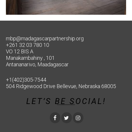
mbp@madagascarpartnership.org
+261 32 03 780 10
VO 12 BIS A
Manakambahiny , 101
Antananarivo, Maadagascar
+1(402)305-7544
504 Ridgewood Drive Bellevue, Nebraska 68005
LET’S BE SOCIAL!