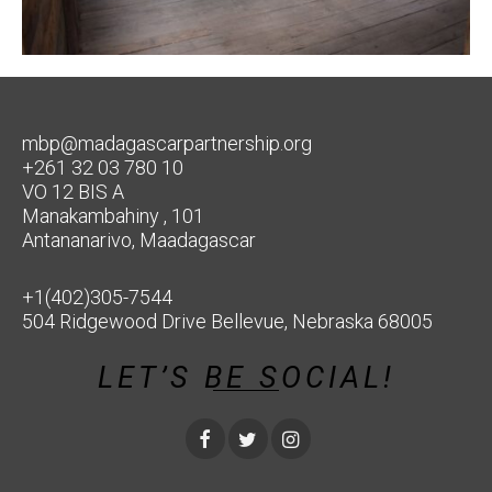
mbp@madagascarpartnership.org
+261 32 03 780 10
VO 12 BIS A
Manakambahiny , 101
Antananarivo, Maadagascar
+1(402)305-7544
504 Ridgewood Drive Bellevue, Nebraska 68005
LET’S BE SOCIAL!