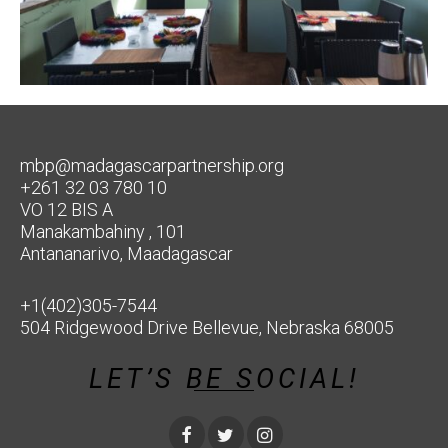
mbp@madagascarpartnership.org
+261 32 03 780 10
VO 12 BIS A
Manakambahiny , 101
Antananarivo, Maadagascar
+1(402)305-7544
504 Ridgewood Drive Bellevue, Nebraska 68005
LET’S BE SOCIAL!