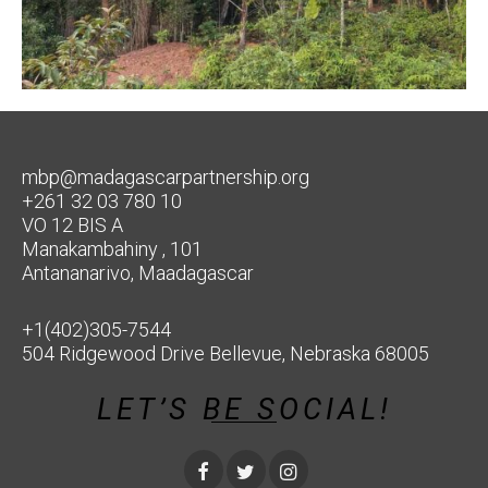
mbp@madagascarpartnership.org
+261 32 03 780 10
VO 12 BIS A
Manakambahiny , 101
Antananarivo, Maadagascar
+1(402)305-7544
504 Ridgewood Drive Bellevue, Nebraska 68005
LET’S BE SOCIAL!