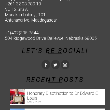
+261 32 03 780 10
VO 12 BIS A
Manakambahiny , 101
Antananarivo, Maadagascar
+1(402)305-7544
504 Ridgewood Drive Bellevue, Nebraska 68005
LET’S BE SOCIAL!
RECENT POSTS
Honorary Disctinction to Dr Edward E.
Louis
April 2, 2026