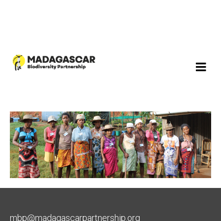
mbp@madagascarpartnership.org