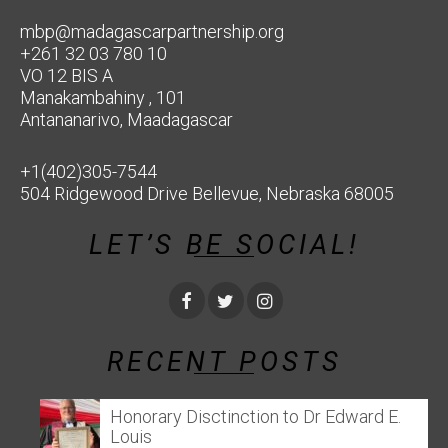
mbp@madagascarpartnership.org
+261 32 03 780 10
VO 12 BIS A
Manakambahiny , 101
Antananarivo, Maadagascar
+1(402)305-7544
504 Ridgewood Drive Bellevue, Nebraska 68005
LET’S BE SOCIAL!
RECENT POSTS
Honorary Disctinction to Dr Edward E.
Louis