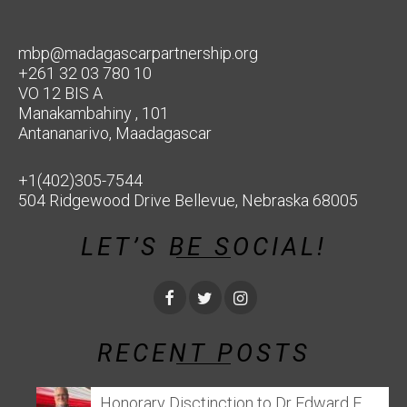
mbp@madagascarpartnership.org
+261 32 03 780 10
VO 12 BIS A
Manakambahiny , 101
Antananarivo, Maadagascar
+1(402)305-7544
504 Ridgewood Drive Bellevue, Nebraska 68005
LET’S BE SOCIAL!
RECENT POSTS
Honorary Disctinction to Dr Edward E.