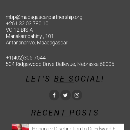
mbp@madagascarpartnership.org
+261 32 03 780 10
VO 12 BIS A
Manakambahiny , 101
Antananarivo, Maadagascar
+1(402)305-7544
504 Ridgewood Drive Bellevue, Nebraska 68005
LET’S BE SOCIAL!
RECENT POSTS
Honorary Disctinction to Dr Edward E.