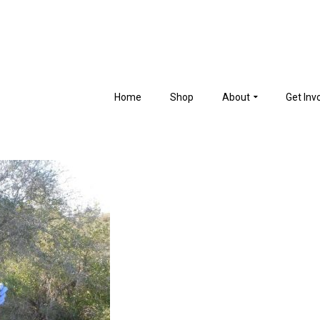
Home
Shop
About
Get Inv