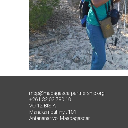
mbp@madagascarpartnership.org
+261 32 03 780 10
VO 12 BIS A
Manakambahiny , 101
Antananarivo, Maadagascar