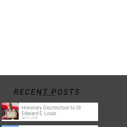
RECENT POSTS
Honorary Disctinction to Dr
Edward E. Louis
April 2, 2026