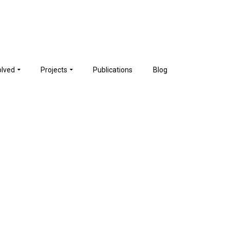
olved
Projects
Publications
Blog