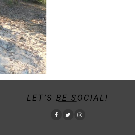
LET’S BE SOCIAL!