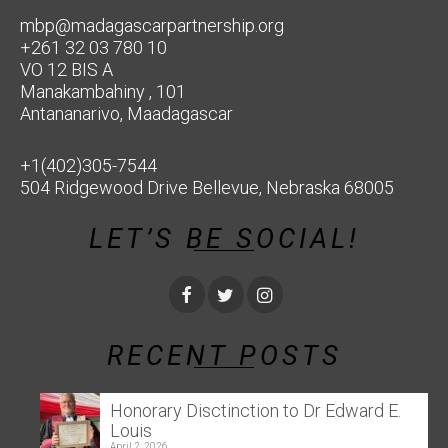
mbp@madagascarpartnership.org
+261 32 03 780 10
VO 12 BIS A
Manakambahiny , 101
Antananarivo, Maadagascar
+1(402)305-7544
504 Ridgewood Drive Bellevue, Nebraska 68005
LET’S BE SOCIAL!
RECENT POSTS
Honorary Disctinction to Dr Edward E.
Louis
April 2, 2026