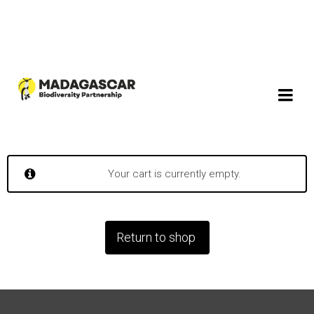
Your cart is currently empty.
Return to shop