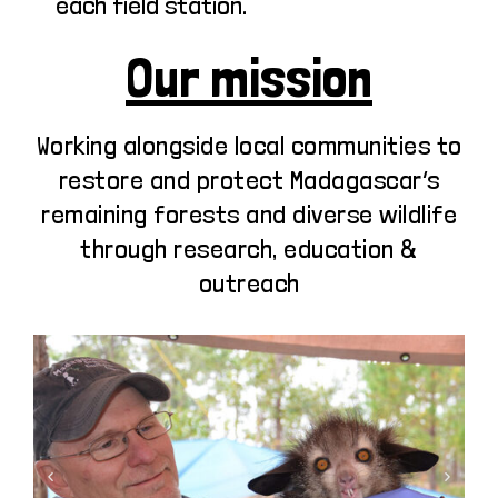
each field station.
Our mission
Working alongside local communities to
restore and protect Madagascar’s
remaining forests and diverse wildlife
through research, education &
outreach