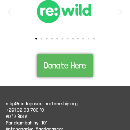
Donate Here
mbp@madagascarpartnership.org
+261 32 03 780 10
VO 12 BIS A
Manakambahiny , 101
Antananarivo, Maadagascar