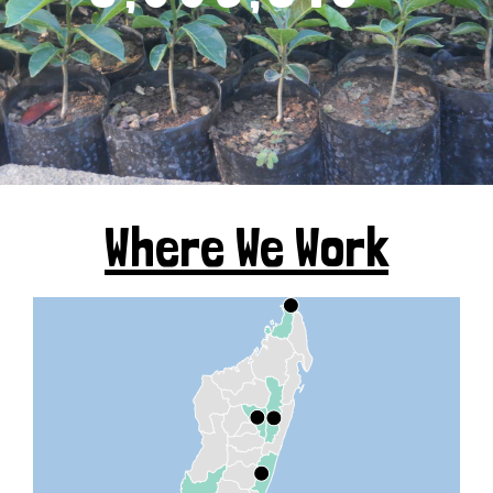
Where We Work