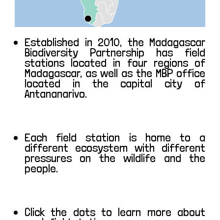
Established in 2010, the Madagascar
Biodiversity Partnership has field
stations located in four regions of
Madagascar, as well as the MBP office
located in the capital city of
Antananarivo.
Each field station is home to a
different ecosystem with different
pressures on the wildlife and the
people.
Click the dots to learn more about