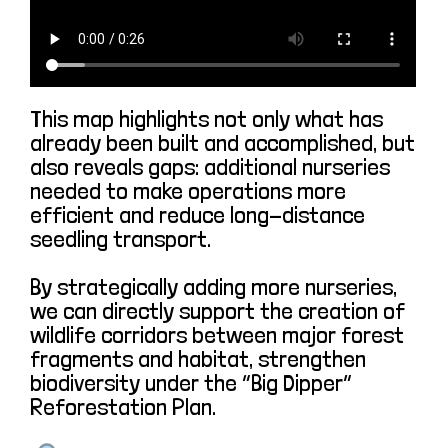
This map highlights not only what has
already been built and accomplished, but
also reveals gaps: additional nurseries
needed to make operations more
efficient and reduce long-distance
seedling transport.
By strategically adding more nurseries,
we can directly support the creation of
wildlife corridors between major forest
fragments and habitat, strengthen
biodiversity under the “Big Dipper”
Reforestation Plan.