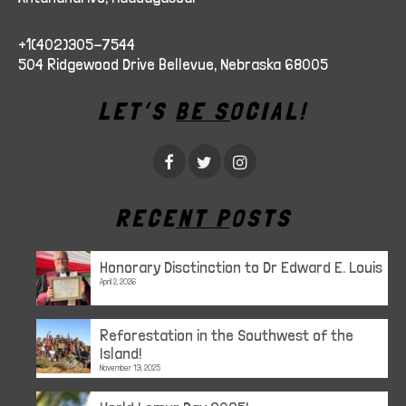
+1(402)305-7544
504 Ridgewood Drive Bellevue, Nebraska 68005
LET’S BE SOCIAL!
RECENT POSTS
Honorary Disctinction to Dr Edward E. Louis
April 2, 2026
Reforestation in the Southwest of the
Island!
November 13, 2025