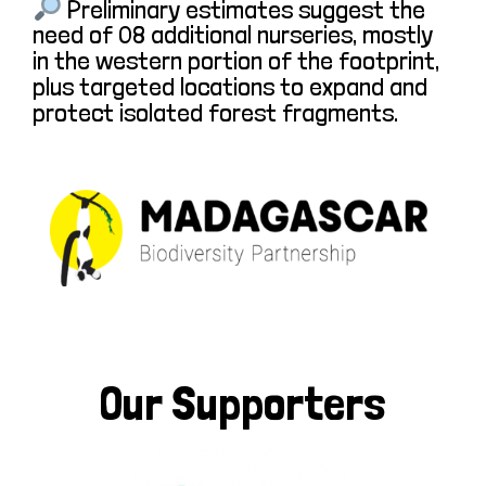
Preliminary estimates suggest the
need of 08 additional nurseries, mostly
in the western portion of the footprint,
plus targeted locations to expand and
protect isolated forest fragments.
Our Supporters