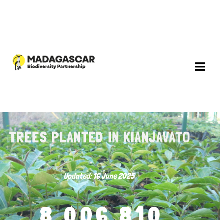
TREES PLANTED IN KIANJAVATO
Updated: 16 June 2025
8,006,810