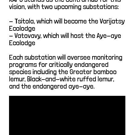
vision, with two upcoming substations:
- Tsitola, which will become the Varijatsy
Ecolodge
- Vatovavy, which will host the Aye-aye
Ecolodge
Each substation will oversee monitoring
programs for critically endangered
species including the Greater bamboo
lemur, Black-and-white ruffed lemur,
and the endangered aye-aye.