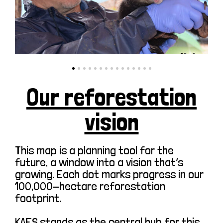
Our reforestation
vision
This map is a planning tool for the
future, a window into a vision that’s
growing. Each dot marks progress in our
100,000-hectare reforestation
footprint.
KAFS stands as the central hub for this