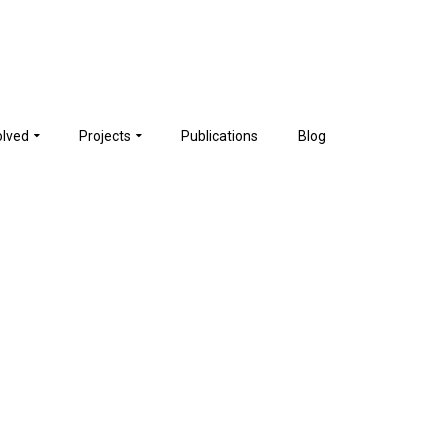
olved
Projects
Publications
Blog