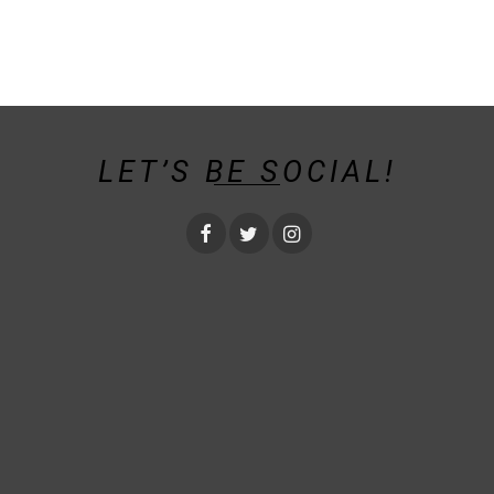
LET’S BE SOCIAL!