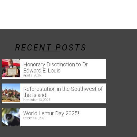
RECENT POSTS
Honorary Disctinction to Dr
Edward E. Louis
April 2, 2026
Reforestation in the Southwest of
the Island!
November 13, 2025
World Lemur Day 2025!
October 31, 2025