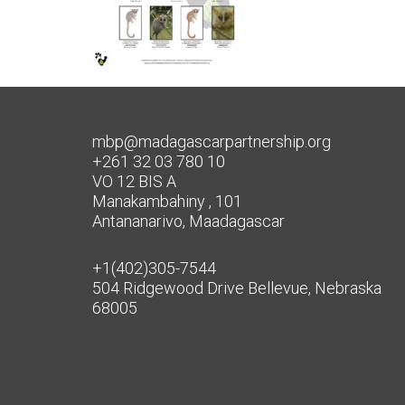
mbp@madagascarpartnership.org
+261 32 03 780 10
VO 12 BIS A
Manakambahiny , 101
Antananarivo, Maadagascar
+1(402)305-7544
504 Ridgewood Drive Bellevue, Nebraska
68005