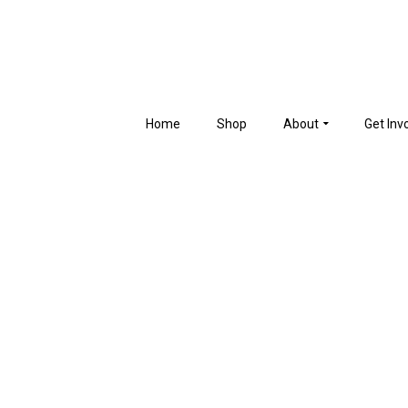
Home
Shop
About
Get Inv