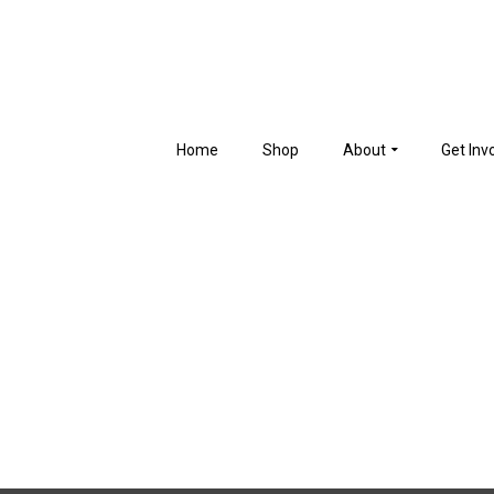
Home
Shop
About
Get Inv