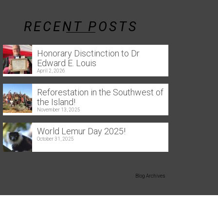
RECENT POSTS
Honorary Disctinction to Dr
Edward E. Louis
April 2, 2026
Reforestation in the Southwest of
the Island!
November 13, 2025
World Lemur Day 2025!
October 31, 2025
Blog Archives