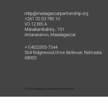
mbp@madagascarpartnership.org
+261 32 03 780 10
VO 12 BIS A
Manakambahiny , 101
Antananarivo, Maadagascar
+1(402)305-7544
504 Ridgewood Drive Bellevue, Nebraska
68005
© 2026 Madagascar Biodiversity Partnership