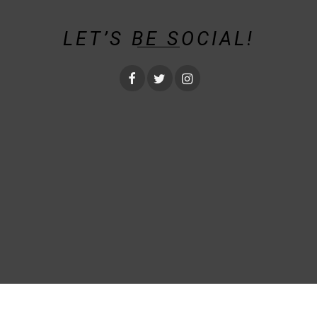
LET’S BE SOCIAL!