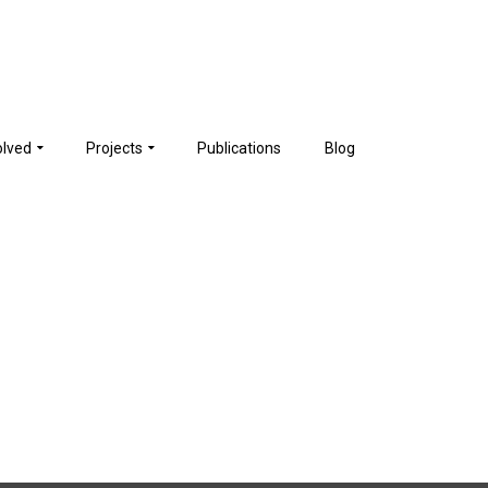
olved
Projects
Publications
Blog