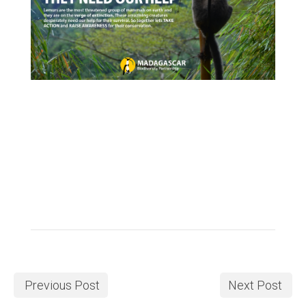
Previous Post
Next Post