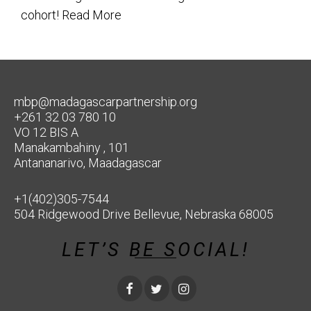
cohort!
Read More
mbp@madagascarpartnership.org
+261 32 03 780 10
VO 12 BIS A
Manakambahiny , 101
Antananarivo, Maadagascar
+1(402)305-7544
504 Ridgewood Drive Bellevue, Nebraska 68005
LET’S BE SOCIAL!