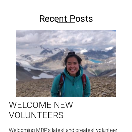
Recent Posts
WELCOME NEW
VOLUNTEERS
Welcoming MBP's latest and greatest volunteer