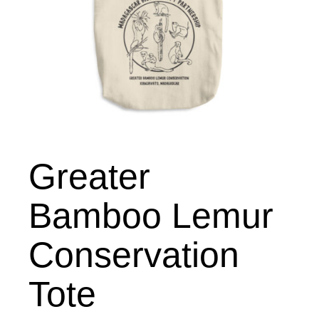
Greater
Bamboo Lemur
Conservation
Tote