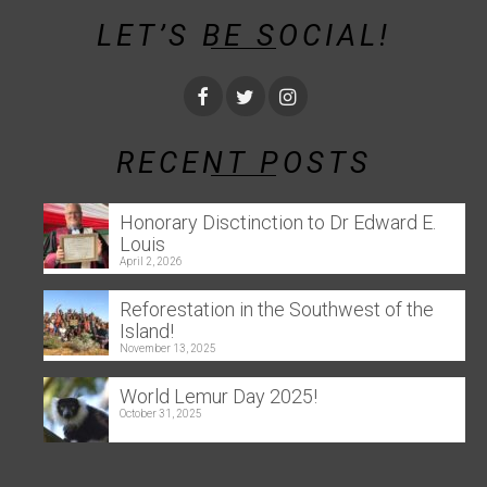
LET’S BE SOCIAL!
RECENT POSTS
Honorary Disctinction to Dr Edward E.
Louis
April 2, 2026
Reforestation in the Southwest of the
Island!
November 13, 2025
World Lemur Day 2025!
October 31, 2025