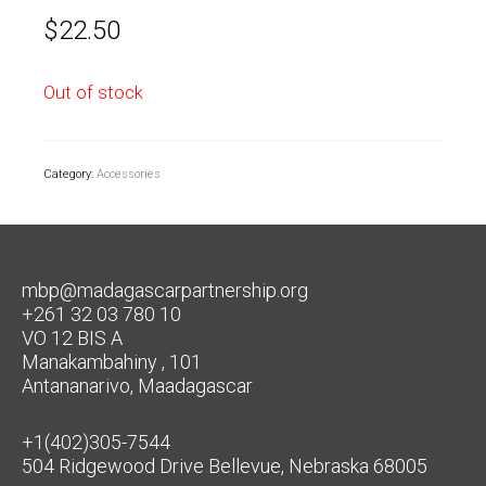
$
22.50
Out of stock
Category:
Accessories
mbp@madagascarpartnership.org
+261 32 03 780 10
VO 12 BIS A
Manakambahiny , 101
Antananarivo, Maadagascar
+1(402)305-7544
504 Ridgewood Drive Bellevue, Nebraska 68005