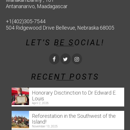
Antananarivo, Maadagascar
+1(402)305-7544
504 Ridgewood Drive Bellevue, Nebraska 68005
LET’S BE SOCIAL!
RECENT POSTS
Honorary Disctinction to Dr Edward E.
Louis
April 2, 2026
Reforestation in the Southwest of the
Island!
November 13, 2025