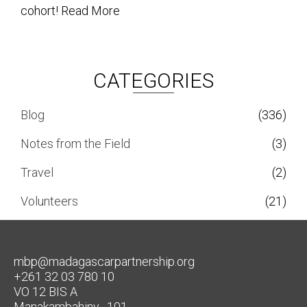
cohort!
Read More
CATEGORIES
Blog
(336)
Notes from the Field
(3)
Travel
(2)
Volunteers
(21)
mbp@madagascarpartnership.org
+261 32 03 780 10
VO 12 BIS A
Manakambahiny , 101