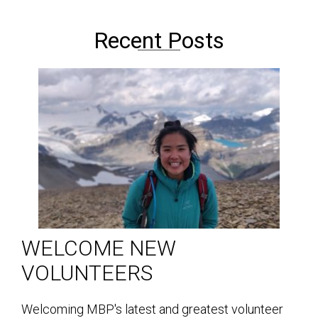
Recent Posts
WELCOME NEW
VOLUNTEERS
Welcoming MBP's latest and greatest volunteer