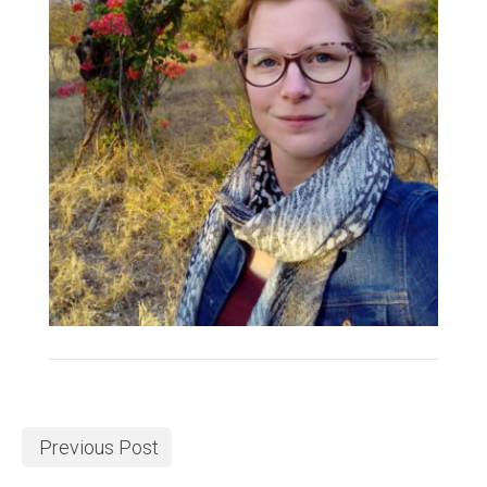
Previous Post