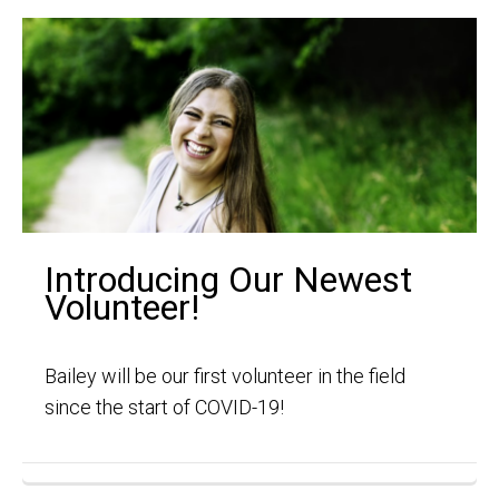
Introducing Our Newest
Volunteer!
Bailey will be our first volunteer in the field
since the start of COVID-19!