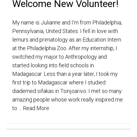
Welcome New Volunteer!
My name is Julianne and I’m from Philadelphia,
Pennsylvania, United States. I fell in love with
lemurs and primatology as an Education Intern
at the Philadelphia Zoo. After my internship, I
switched my major to Anthropology and
started looking into field schools in
Madagascar. Less than a year later, I took my
first trip to Madagascar where I studied
diademed sifakas in Tsinjoarivo. I met so many
amazing people whose work really inspired me
to …
Read More