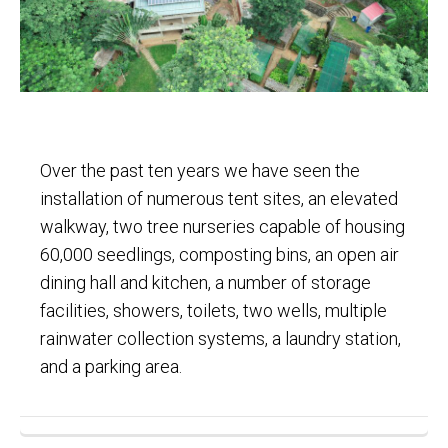
Over the past ten years we have seen the
installation of numerous tent sites, an elevated
walkway, two tree nurseries capable of housing
60,000 seedlings, composting bins, an open air
dining hall and kitchen, a number of storage
facilities, showers, toilets, two wells, multiple
rainwater collection systems, a laundry station,
and a parking area.