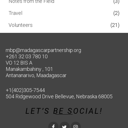
Notes from the Field
(3)
Travel
(2)
Volunteers
(21)
mbp@madagascarpartnership.org
+261 32 03 780 10
VO 12 BIS A
Manakambahiny , 101
Antananarivo, Maadagascar
+1(402)305-7544
504 Ridgewood Drive Bellevue, Nebraska 68005
LET’S BE SOCIAL!