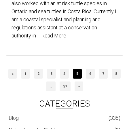
also worked with an at risk turtle species in
Ontario and sea turtles in Costa Rica. Currently I
am a coastal specialist and planning and
regulations assistant at a conservation
authority in …
Read More
«
1
2
3
4
5
6
7
8
…
57
»
CATEGORIES
Blog
(336)