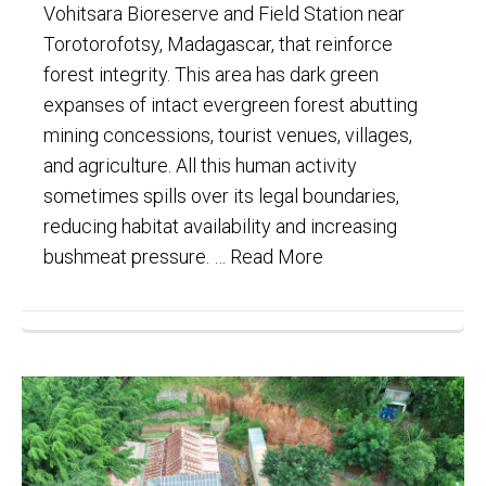
Vohitsara Bioreserve and Field Station near
Torotorofotsy, Madagascar, that reinforce
forest integrity. This area has dark green
expanses of intact evergreen forest abutting
mining concessions, tourist venues, villages,
and agriculture. All this human activity
sometimes spills over its legal boundaries,
reducing habitat availability and increasing
bushmeat pressure. …
Read More