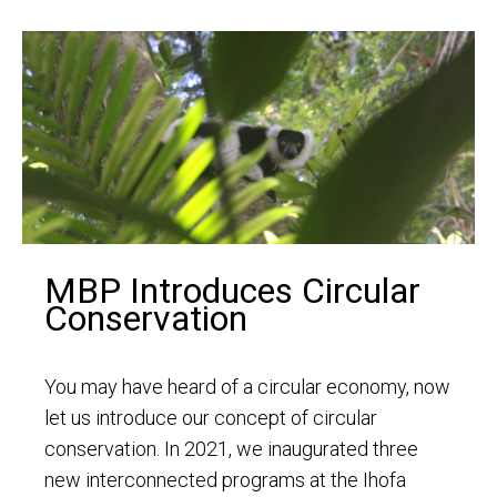
MBP Introduces Circular
Conservation
You may have heard of a circular economy, now
let us introduce our concept of circular
conservation. In 2021, we inaugurated three
new interconnected programs at the Ihofa