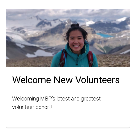
Welcome New Volunteers
Welcoming MBP’s latest and greatest
volunteer cohort!