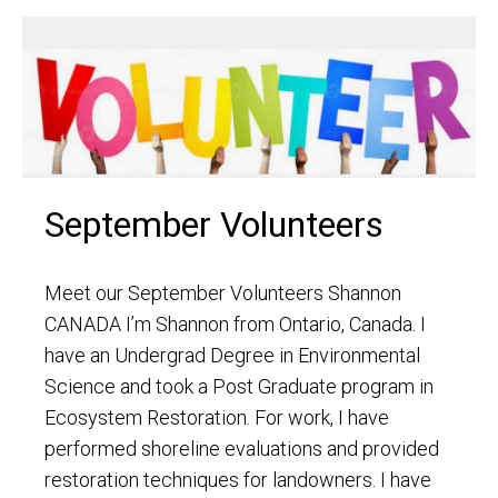
September Volunteers
Meet our September Volunteers Shannon
CANADA I’m Shannon from Ontario, Canada. I
have an Undergrad Degree in Environmental
Science and took a Post Graduate program in
Ecosystem Restoration. For work, I have
performed shoreline evaluations and provided
restoration techniques for landowners. I have