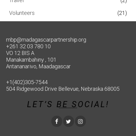
Travel
(2)
Volunteers
(21)
mbp@madagascarpartnership.org
+261 32 03 780 10
VO 12 BIS A
Manakambahiny , 101
Antananarivo, Maadagascar
+1(402)305-7544
504 Ridgewood Drive Bellevue, Nebraska 68005
LET’S BE SOCIAL!