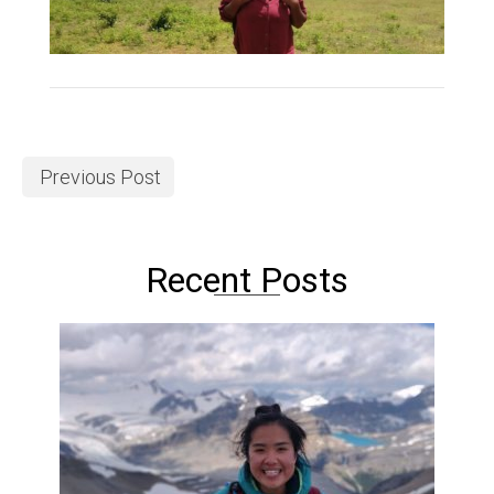
Previous Post
Recent Posts