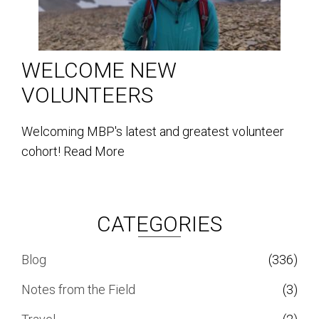
WELCOME NEW
VOLUNTEERS
Welcoming MBP's latest and greatest volunteer
cohort!
Read More
CATEGORIES
Blog
(336)
Notes from the Field
(3)