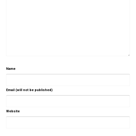
Name
Email (will not be published)
Website