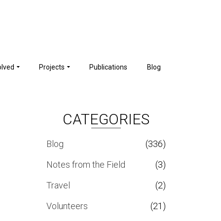
olved
Projects
Publications
Blog
CATEGORIES
Blog
(336)
Notes from the Field
(3)
Travel
(2)
Volunteers
(21)