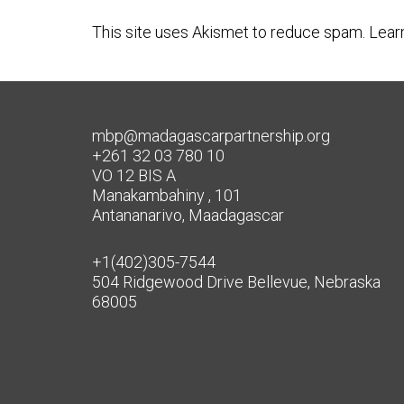
This site uses Akismet to reduce spam.
Lear
mbp@madagascarpartnership.org
+261 32 03 780 10
VO 12 BIS A
Manakambahiny , 101
Antananarivo, Maadagascar
+1(402)305-7544
504 Ridgewood Drive Bellevue, Nebraska
68005