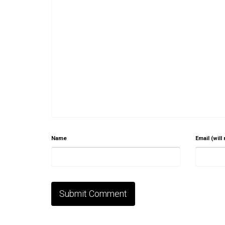
Name
Email (will