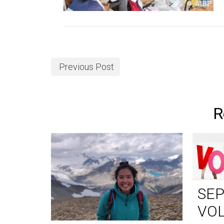
Previous Post
R
SE
VO