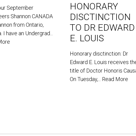
HONORARY
our September
DISCTINCTION
teers Shannon CANADA
annon from Ontario,
TO DR EDWARD
. I have an Undergrad...
E. LOUIS
More
Honorary disctinction: Dr
Edward E. Louis receives th
title of Doctor Honoris Caus
On Tuesday,...
Read More