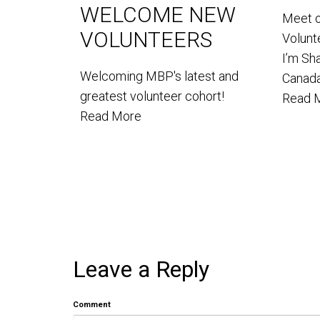
WELCOME NEW
Meet 
VOLUNTEERS
Volun
I’m Sh
Welcoming MBP's latest and
Canada
greatest volunteer cohort!
Read 
Read More
Leave a Reply
Comment