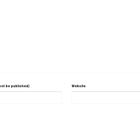
 not be published)
Website