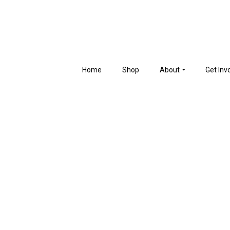
Home
Shop
About
Get Inv