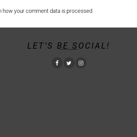
n how your comment data is processed.
LET’S BE SOCIAL!