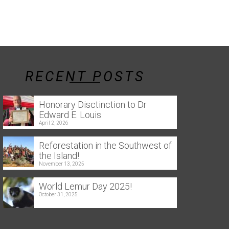
RECENT POSTS
Honorary Disctinction to Dr
Edward E. Louis
April 2, 2026
Reforestation in the Southwest of
the Island!
November 13, 2025
World Lemur Day 2025!
October 31, 2025