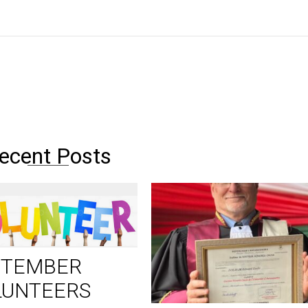
ecent Posts
PTEMBER
LUNTEERS