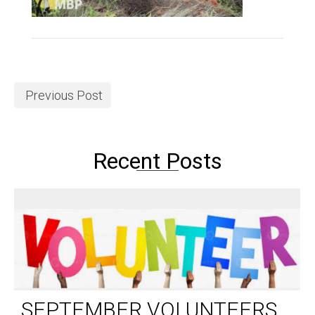
Previous Post
Recent Posts
SEPTEMBER VOLUNTEERS