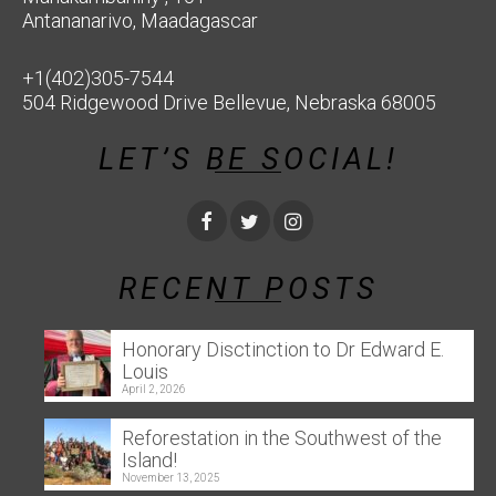
Antananarivo, Maadagascar
+1(402)305-7544
504 Ridgewood Drive Bellevue, Nebraska 68005
LET’S BE SOCIAL!
RECENT POSTS
Honorary Disctinction to Dr Edward E.
Louis
April 2, 2026
Reforestation in the Southwest of the
Island!
November 13, 2025