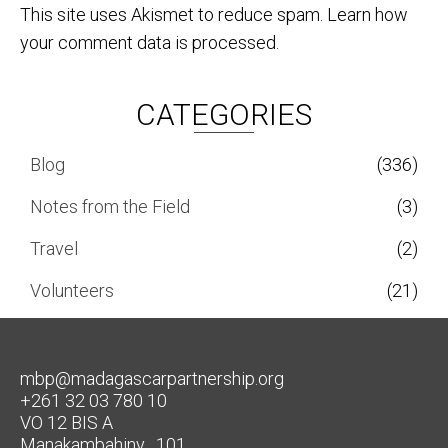
This site uses Akismet to reduce spam.
Learn how
your comment data is processed.
CATEGORIES
Blog
(336)
Notes from the Field
(3)
Travel
(2)
Volunteers
(21)
mbp@madagascarpartnership.org
+261 32 03 780 10
VO 12 BIS A
Manakambahiny , 101