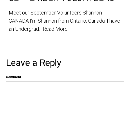
Meet our September Volunteers Shannon
CANADA I’m Shannon from Ontario, Canada. I have
an Undergrad...
Read More
Leave a Reply
Comment