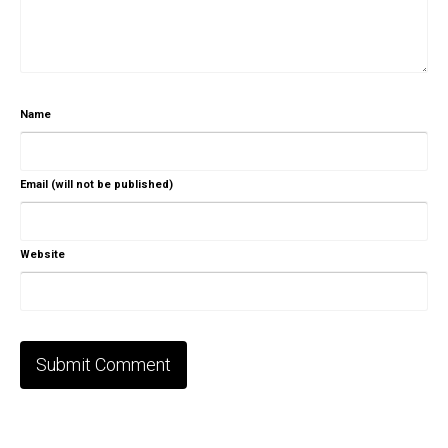
Name
Email (will not be published)
Website