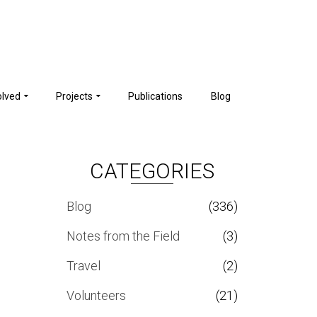
olved
Projects
Publications
Blog
CATEGORIES
Blog
(336)
Notes from the Field
(3)
Travel
(2)
Volunteers
(21)