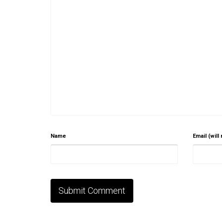
Name
Email (will