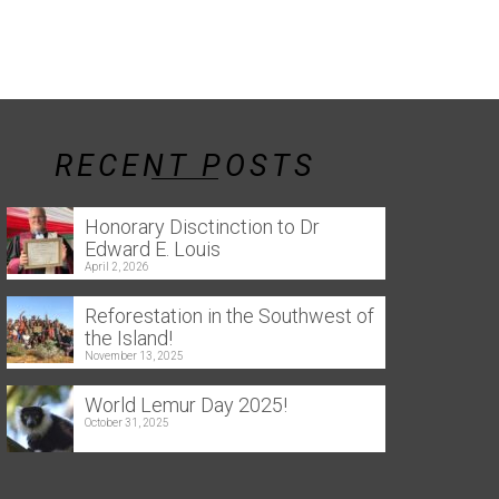
RECENT POSTS
Honorary Disctinction to Dr
Edward E. Louis
April 2, 2026
Reforestation in the Southwest of
the Island!
November 13, 2025
World Lemur Day 2025!
October 31, 2025