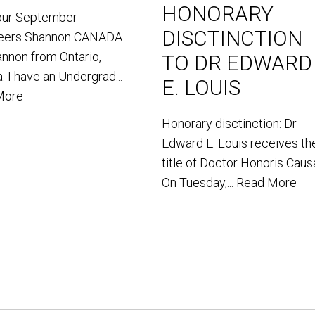
HONORARY
our September
DISCTINCTION
teers Shannon CANADA
annon from Ontario,
TO DR EDWARD
. I have an Undergrad...
E. LOUIS
More
Honorary disctinction: Dr
Edward E. Louis receives th
title of Doctor Honoris Caus
On Tuesday,...
Read More