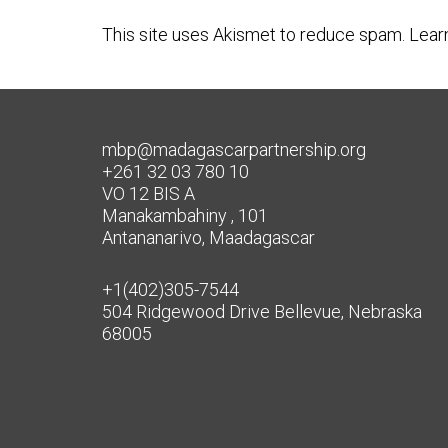
This site uses Akismet to reduce spam.
Lear
mbp@madagascarpartnership.org
+261 32 03 780 10
VO 12 BIS A
Manakambahiny , 101
Antananarivo, Maadagascar
+1(402)305-7544
504 Ridgewood Drive Bellevue, Nebraska
68005