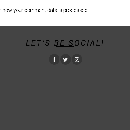
n how your comment data is processed.
LET’S BE SOCIAL!