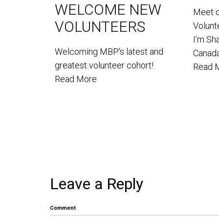
WELCOME NEW
Meet 
VOLUNTEERS
Volun
I’m Sh
Welcoming MBP's latest and
Canada
greatest volunteer cohort!
Read 
Read More
Leave a Reply
Comment