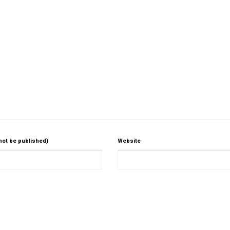
 not be published)
Website