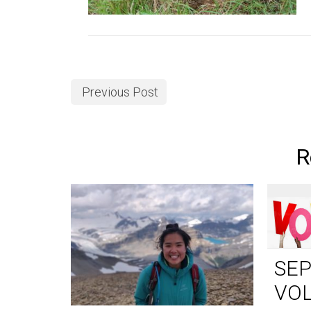
Previous Post
R
SE
VO