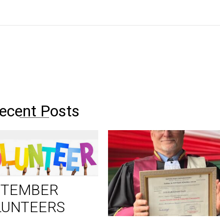
ecent Posts
PTEMBER
LUNTEERS