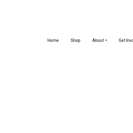
Home
Shop
About
Get Inv